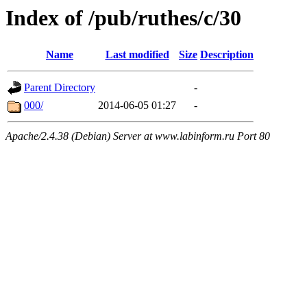
Index of /pub/ruthes/c/30
Name
Last modified
Size
Description
Parent Directory
-
000/
2014-06-05 01:27
-
Apache/2.4.38 (Debian) Server at www.labinform.ru Port 80